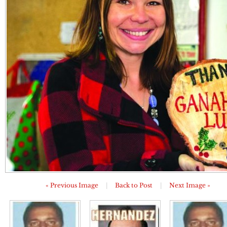
« Previous Image
|
Back to Post
|
Next Image »