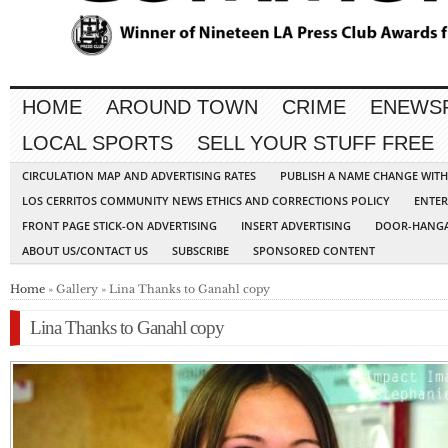
HOME
AROUND TOWN
CRIME
ENEWS
LOCAL SPORTS
SELL YOUR STUFF FREE
CIRCULATION MAP AND ADVERTISING RATES
PUBLISH A NAME CHANGE WIT
LOS CERRITOS COMMUNITY NEWS ETHICS AND CORRECTIONS POLICY
ENTER
FRONT PAGE STICK-ON ADVERTISING
INSERT ADVERTISING
DOOR-HANGA
ABOUT US/CONTACT US
SUBSCRIBE
SPONSORED CONTENT
Home
» Gallery » Lina Thanks to Ganahl copy
Lina Thanks to Ganahl copy