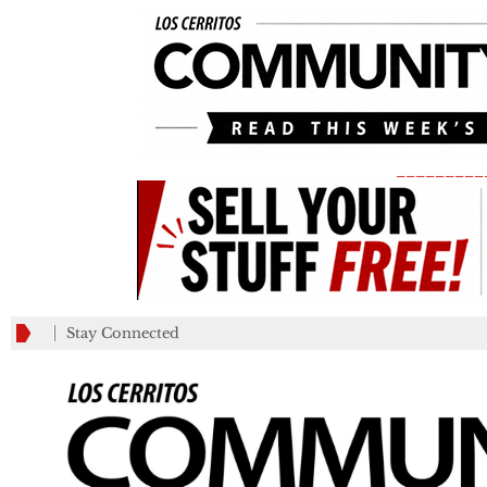
_________
Stay Connected