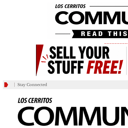
_________
Stay Connected