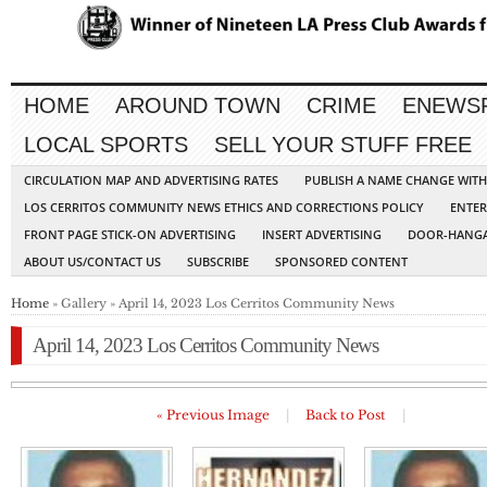
HOME
AROUND TOWN
CRIME
ENEWS
LOCAL SPORTS
SELL YOUR STUFF FREE
CIRCULATION MAP AND ADVERTISING RATES
PUBLISH A NAME CHANGE WIT
LOS CERRITOS COMMUNITY NEWS ETHICS AND CORRECTIONS POLICY
ENTER
FRONT PAGE STICK-ON ADVERTISING
INSERT ADVERTISING
DOOR-HANGA
ABOUT US/CONTACT US
SUBSCRIBE
SPONSORED CONTENT
Home
» Gallery » April 14, 2023 Los Cerritos Community News
April 14, 2023 Los Cerritos Community News
« Previous Image
|
Back to Post
|