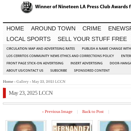
HOME
AROUND TOWN
CRIME
ENEWS
LOCAL SPORTS
SELL YOUR STUFF FREE
CIRCULATION MAP AND ADVERTISING RATES
PUBLISH A NAME CHANGE WIT
LOS CERRITOS COMMUNITY NEWS ETHICS AND CORRECTIONS POLICY
ENTER
FRONT PAGE STICK-ON ADVERTISING
INSERT ADVERTISING
DOOR-HANGA
ABOUT US/CONTACT US
SUBSCRIBE
SPONSORED CONTENT
Home
» Gallery » May 23, 2025 LCCN
May 23, 2025 LCCN
« Previous Image
|
Back to Post
|