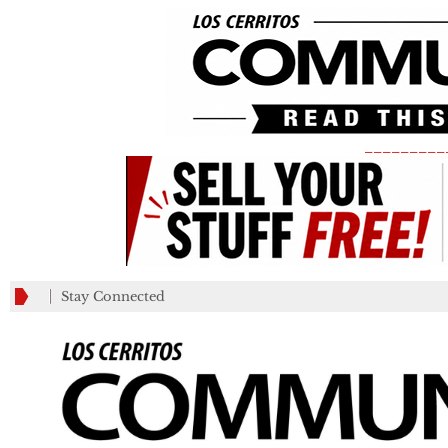
_________
Stay Connected