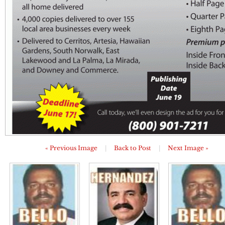
« Previous Image
|
Back to Post
|
Next Image »