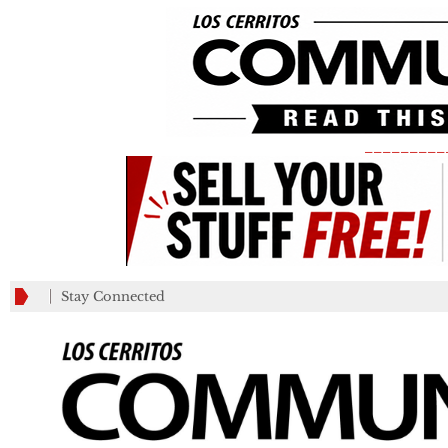
_________
Stay Connected