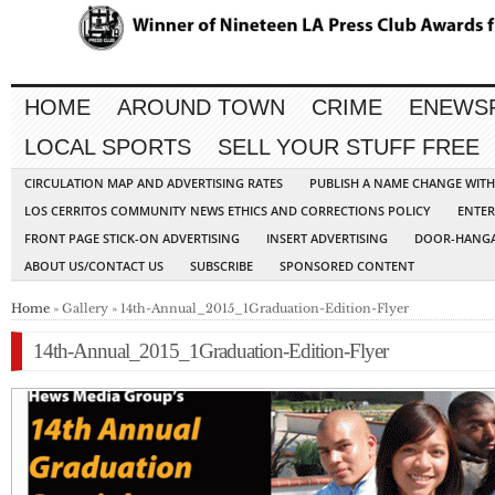
HOME
AROUND TOWN
CRIME
ENEWS
LOCAL SPORTS
SELL YOUR STUFF FREE
CIRCULATION MAP AND ADVERTISING RATES
PUBLISH A NAME CHANGE WIT
LOS CERRITOS COMMUNITY NEWS ETHICS AND CORRECTIONS POLICY
ENTER
FRONT PAGE STICK-ON ADVERTISING
INSERT ADVERTISING
DOOR-HANGA
ABOUT US/CONTACT US
SUBSCRIBE
SPONSORED CONTENT
Home
» Gallery » 14th-Annual_2015_1Graduation-Edition-Flyer
14th-Annual_2015_1Graduation-Edition-Flyer