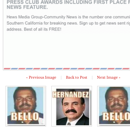
« Previous Image
|
Back to Post
|
Next Image »