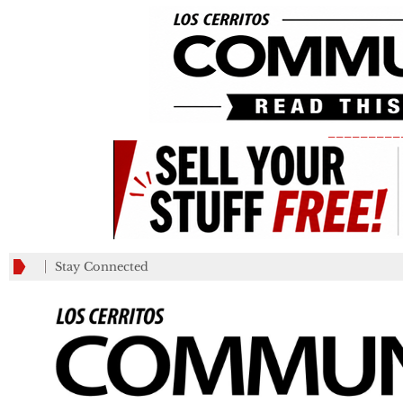
_________
Stay Connected