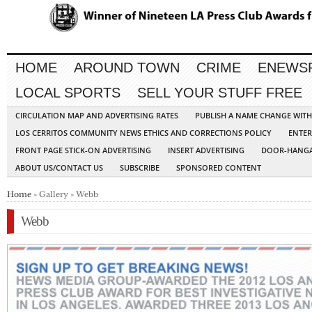
HOME
AROUND TOWN
CRIME
ENEWS
LOCAL SPORTS
SELL YOUR STUFF FREE
CIRCULATION MAP AND ADVERTISING RATES
PUBLISH A NAME CHANGE WIT
LOS CERRITOS COMMUNITY NEWS ETHICS AND CORRECTIONS POLICY
ENTER
FRONT PAGE STICK-ON ADVERTISING
INSERT ADVERTISING
DOOR-HANGA
ABOUT US/CONTACT US
SUBSCRIBE
SPONSORED CONTENT
Home
» Gallery » Webb
Webb