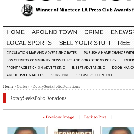
HOME
AROUND TOWN
CRIME
ENEWS
LOCAL SPORTS
SELL YOUR STUFF FREE
CIRCULATION MAP AND ADVERTISING RATES
PUBLISH A NAME CHANGE WIT
LOS CERRITOS COMMUNITY NEWS ETHICS AND CORRECTIONS POLICY
ENTER
FRONT PAGE STICK-ON ADVERTISING
INSERT ADVERTISING
DOOR-HANGA
ABOUT US/CONTACT US
SUBSCRIBE
SPONSORED CONTENT
Home
» Gallery » RotarySeeksPolioDonations
RotarySeeksPolioDonations
« Previous Image
|
Back to Post
|