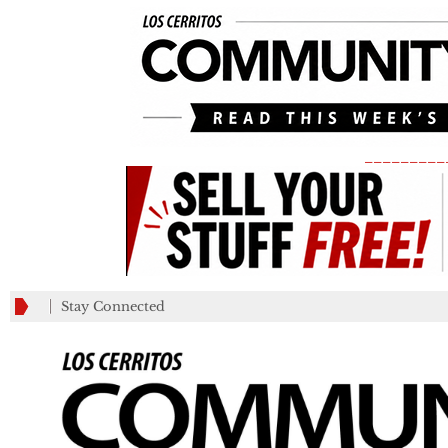
_________
Stay Connected