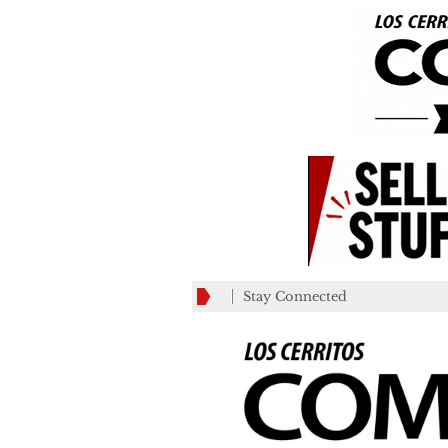
Stay Connected