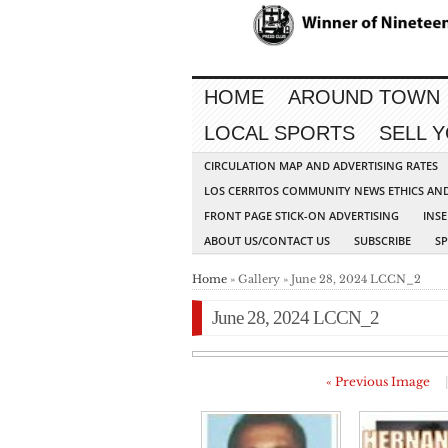
HOME
AROUND TOWN
LOCAL SPORTS
SELL 
CIRCULATION MAP AND ADVERTISING RATES
LOS CERRITOS COMMUNITY NEWS ETHICS AN
FRONT PAGE STICK-ON ADVERTISING
INSE
ABOUT US/CONTACT US
SUBSCRIBE
S
Home
» Gallery » June 28, 2024 LCCN_2
June 28, 2024 LCCN_2
« Previous Image