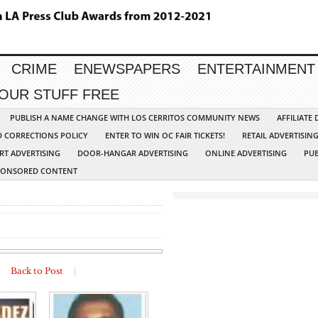
CRIME
ENEWSPAPERS
ENTERTAINMENT
YOUR STUFF FREE
PUBLISH A NAME CHANGE WITH LOS CERRITOS COMMUNITY NEWS
AFFILIATE
D CORRECTIONS POLICY
ENTER TO WIN OC FAIR TICKETS!
RETAIL ADVERTISIN
RT ADVERTISING
DOOR-HANGAR ADVERTISING
ONLINE ADVERTISING
PUB
PONSORED CONTENT
|
Back to Post
|