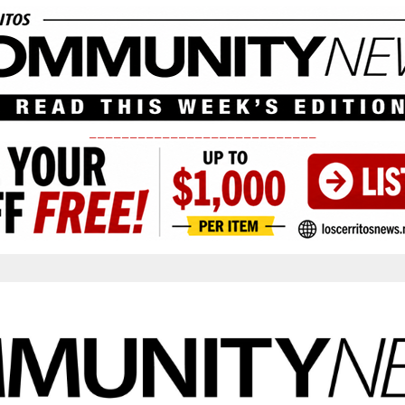
____________________________