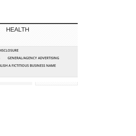
HEALTH
 DISCLOSURE
G
GENERAL/AGENCY ADVERTISING
LISH A FICTITIOUS BUSINESS NAME