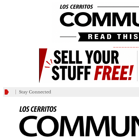
_________
Stay Connected