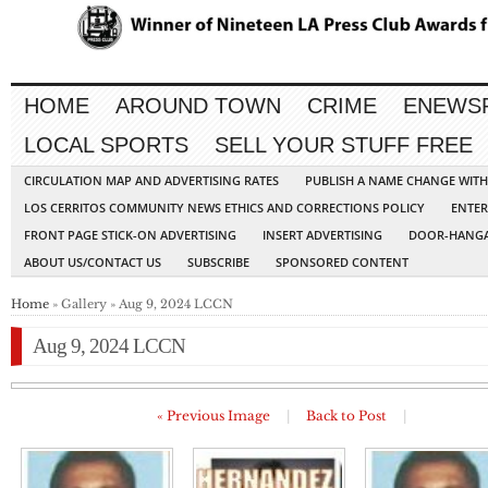
HOME
AROUND TOWN
CRIME
ENEWS
LOCAL SPORTS
SELL YOUR STUFF FREE
CIRCULATION MAP AND ADVERTISING RATES
PUBLISH A NAME CHANGE WIT
LOS CERRITOS COMMUNITY NEWS ETHICS AND CORRECTIONS POLICY
ENTER
FRONT PAGE STICK-ON ADVERTISING
INSERT ADVERTISING
DOOR-HANGA
ABOUT US/CONTACT US
SUBSCRIBE
SPONSORED CONTENT
Home
» Gallery » Aug 9, 2024 LCCN
Aug 9, 2024 LCCN
« Previous Image
|
Back to Post
|