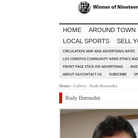
HOME
AROUND TOWN
LOCAL SPORTS
SELL 
CIRCULATION MAP AND ADVERTISING RATES
LOS CERRITOS COMMUNITY NEWS ETHICS AN
FRONT PAGE STICK-ON ADVERTISING
INSE
ABOUT US/CONTACT US
SUBSCRIBE
S
Home
» Gallery » Rudy Bermudez
Rudy Bermudez