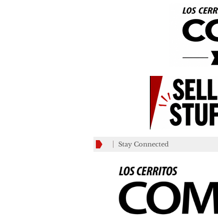
Stay Connected