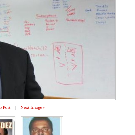
o Post
|
Next Image »