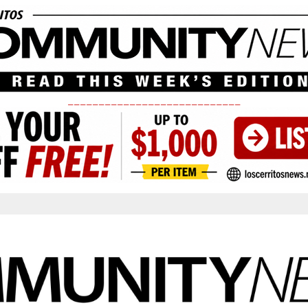
____________________________