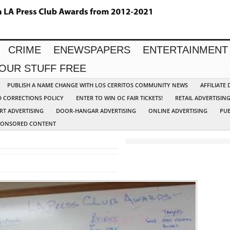
CRIME
ENEWSPAPERS
ENTERTAINMENT
YOUR STUFF FREE
PUBLISH A NAME CHANGE WITH LOS CERRITOS COMMUNITY NEWS
AFFILIATE
D CORRECTIONS POLICY
ENTER TO WIN OC FAIR TICKETS!
RETAIL ADVERTISIN
RT ADVERTISING
DOOR-HANGAR ADVERTISING
ONLINE ADVERTISING
PUB
PONSORED CONTENT