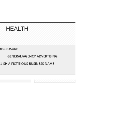
HEALTH
 DISCLOSURE
G
GENERAL/AGENCY ADVERTISING
LISH A FICTITIOUS BUSINESS NAME