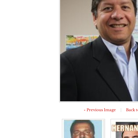
« Previous Image
|
Back t