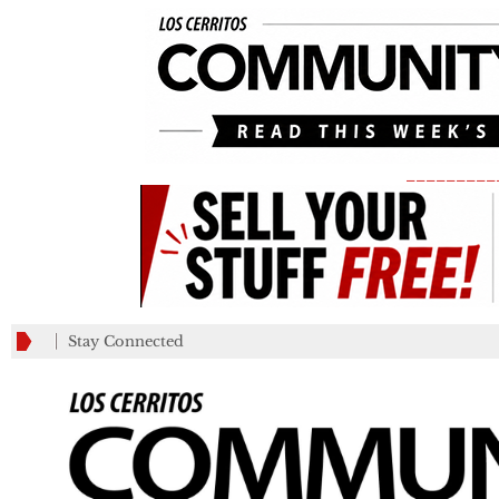
_________
Stay Connected