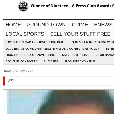
HOME
AROUND TOWN
CRIME
ENEWS
LOCAL SPORTS
SELL YOUR STUFF FREE
CIRCULATION MAP AND ADVERTISING RATES
PUBLISH A NAME CHANGE WIT
LOS CERRITOS COMMUNITY NEWS ETHICS AND CORRECTIONS POLICY
ENTER
FRONT PAGE STICK-ON ADVERTISING
INSERT ADVERTISING
DOOR-HANGA
ABOUT US/CONTACT US
SUBSCRIBE
SPONSORED CONTENT
Home
» Gallery » 222
222