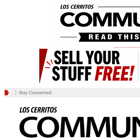
_________
Stay Connected