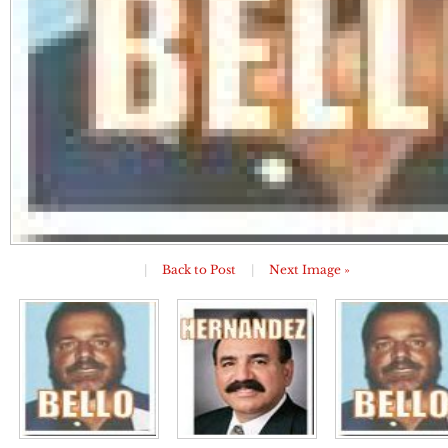
|
Back to Post
|
Next Image »