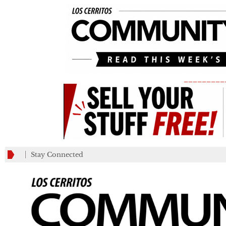
_________
Stay Connected