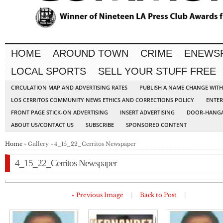
HOME
AROUND TOWN
CRIME
ENEWS
LOCAL SPORTS
SELL YOUR STUFF FREE
CIRCULATION MAP AND ADVERTISING RATES
PUBLISH A NAME CHANGE WIT
LOS CERRITOS COMMUNITY NEWS ETHICS AND CORRECTIONS POLICY
ENTER
FRONT PAGE STICK-ON ADVERTISING
INSERT ADVERTISING
DOOR-HANGA
ABOUT US/CONTACT US
SUBSCRIBE
SPONSORED CONTENT
Home
» Gallery » 4_15_22_Cerritos Newspaper
4_15_22_Cerritos Newspaper
« Previous Image
|
Back to Post
|