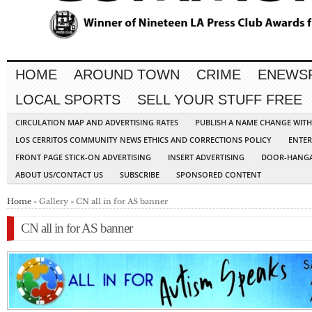
HOME
AROUND TOWN
CRIME
ENEWS
LOCAL SPORTS
SELL YOUR STUFF FREE
CIRCULATION MAP AND ADVERTISING RATES
PUBLISH A NAME CHANGE WIT
LOS CERRITOS COMMUNITY NEWS ETHICS AND CORRECTIONS POLICY
ENTER
FRONT PAGE STICK-ON ADVERTISING
INSERT ADVERTISING
DOOR-HANGA
ABOUT US/CONTACT US
SUBSCRIBE
SPONSORED CONTENT
Home
» Gallery » CN all in for AS banner
CN all in for AS banner