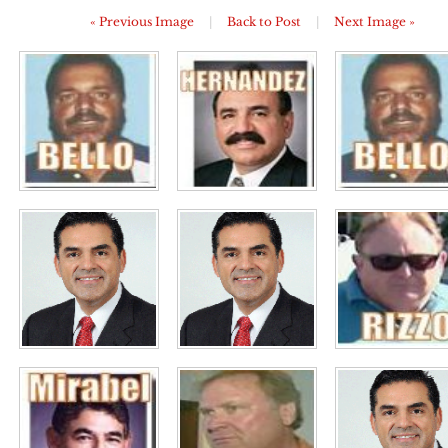
« Previous Image
|
Back to Post
|
Next Image »