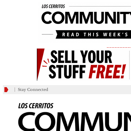
_________
Stay Connected