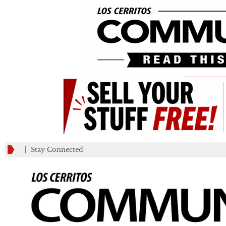
_________
Stay Connected