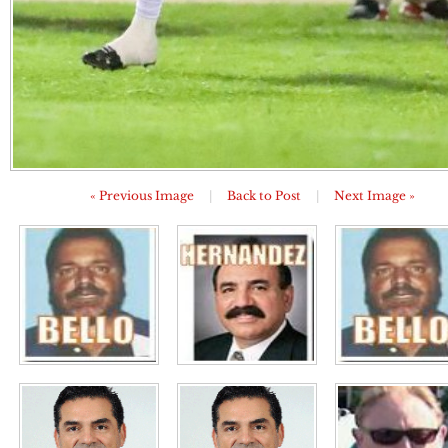
« Previous Image
|
Back to Post
|
Next Image »