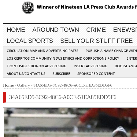
HOME
AROUND TOWN
CRIME
ENEWS
LOCAL SPORTS
SELL YOUR STUFF FREE
CIRCULATION MAP AND ADVERTISING RATES
PUBLISH A NAME CHANGE WIT
LOS CERRITOS COMMUNITY NEWS ETHICS AND CORRECTIONS POLICY
ENTER
FRONT PAGE STICK-ON ADVERTISING
INSERT ADVERTISING
DOOR-HANGA
ABOUT US/CONTACT US
SUBSCRIBE
SPONSORED CONTENT
Home
» Gallery » 34A65ED5-3C92-48C6-A0CE-51EA85EDD5F6
34A65ED5-3C92-48C6-A0CE-51EA85EDD5F6