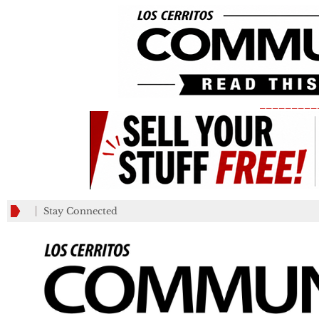
_________
Stay Connected