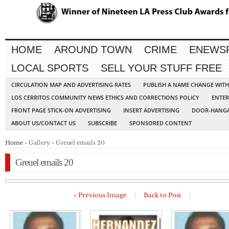
HOME
AROUND TOWN
CRIME
ENEWS
LOCAL SPORTS
SELL YOUR STUFF FREE
CIRCULATION MAP AND ADVERTISING RATES
PUBLISH A NAME CHANGE WIT
LOS CERRITOS COMMUNITY NEWS ETHICS AND CORRECTIONS POLICY
ENTER
FRONT PAGE STICK-ON ADVERTISING
INSERT ADVERTISING
DOOR-HANGA
ABOUT US/CONTACT US
SUBSCRIBE
SPONSORED CONTENT
Home
» Gallery » Greuel emails 20
Greuel emails 20
« Previous Image
|
Back to Post
|