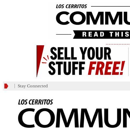
_________
Stay Connected