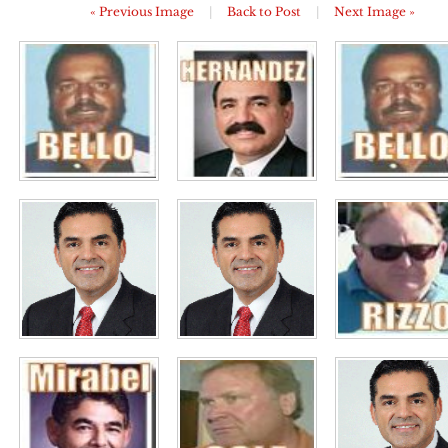
« Previous Image
|
Back to Post
|
Next Image »