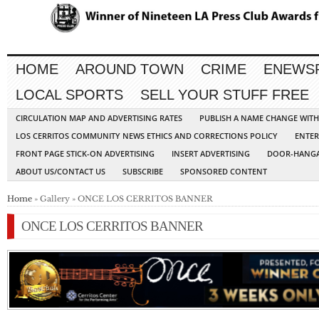
HOME
AROUND TOWN
CRIME
ENEWS
LOCAL SPORTS
SELL YOUR STUFF FREE
CIRCULATION MAP AND ADVERTISING RATES
PUBLISH A NAME CHANGE WIT
LOS CERRITOS COMMUNITY NEWS ETHICS AND CORRECTIONS POLICY
ENTER
FRONT PAGE STICK-ON ADVERTISING
INSERT ADVERTISING
DOOR-HANGA
ABOUT US/CONTACT US
SUBSCRIBE
SPONSORED CONTENT
Home
» Gallery » ONCE LOS CERRITOS BANNER
ONCE LOS CERRITOS BANNER