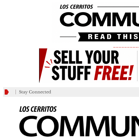
_________
Stay Connected