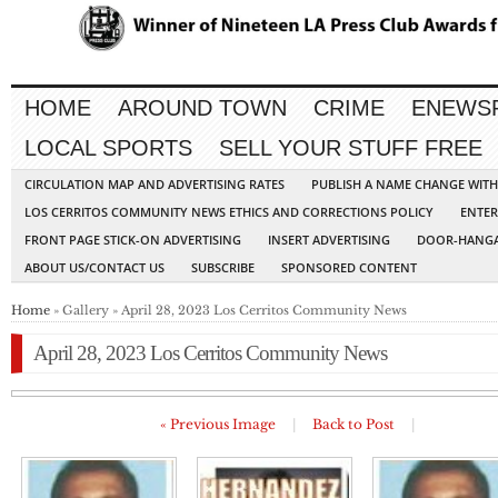
HOME
AROUND TOWN
CRIME
ENEWS
LOCAL SPORTS
SELL YOUR STUFF FREE
CIRCULATION MAP AND ADVERTISING RATES
PUBLISH A NAME CHANGE WIT
LOS CERRITOS COMMUNITY NEWS ETHICS AND CORRECTIONS POLICY
ENTER
FRONT PAGE STICK-ON ADVERTISING
INSERT ADVERTISING
DOOR-HANGA
ABOUT US/CONTACT US
SUBSCRIBE
SPONSORED CONTENT
Home
» Gallery » April 28, 2023 Los Cerritos Community News
April 28, 2023 Los Cerritos Community News
« Previous Image
|
Back to Post
|