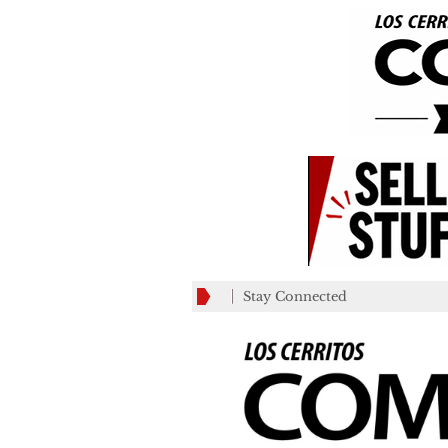
Stay Connected