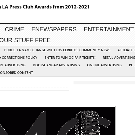
CRIME
ENEWSPAPERS
ENTERTAINMENT
YOUR STUFF FREE
PUBLISH A NAME CHANGE WITH LOS CERRITOS COMMUNITY NEWS
AFFILIATE
D CORRECTIONS POLICY
ENTER TO WIN OC FAIR TICKETS!
RETAIL ADVERTISIN
RT ADVERTISING
DOOR-HANGAR ADVERTISING
ONLINE ADVERTISING
PUB
PONSORED CONTENT