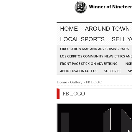
HOME
AROUND TOWN
LOCAL SPORTS
SELL 
CIRCULATION MAP AND ADVERTISING RATES
LOS CERRITOS COMMUNITY NEWS ETHICS AN
FRONT PAGE STICK-ON ADVERTISING
INSE
ABOUT US/CONTACT US
SUBSCRIBE
S
Home
» Gallery » FB LOGO
FB LOGO