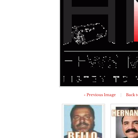
« Previous Image
|
Back t