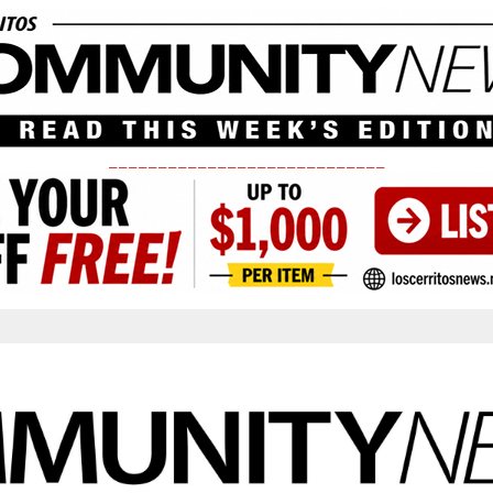
____________________________