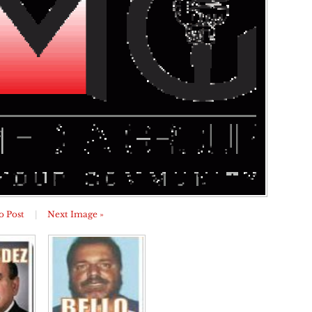
o Post
|
Next Image »