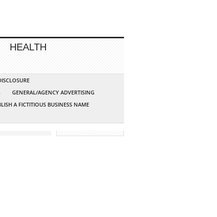
HEALTH
 DISCLOSURE
G
GENERAL/AGENCY ADVERTISING
LISH A FICTITIOUS BUSINESS NAME