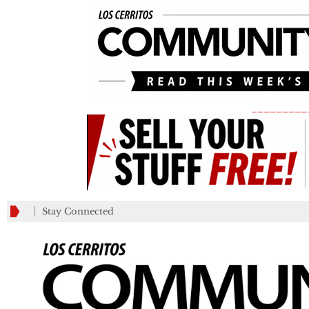
_________
Stay Connected