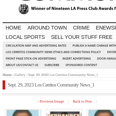
HOME
AROUND TOWN
CRIME
ENEWS
LOCAL SPORTS
SELL YOUR STUFF FREE
CIRCULATION MAP AND ADVERTISING RATES
PUBLISH A NAME CHANGE WIT
LOS CERRITOS COMMUNITY NEWS ETHICS AND CORRECTIONS POLICY
ENTER
FRONT PAGE STICK-ON ADVERTISING
INSERT ADVERTISING
DOOR-HANGA
ABOUT US/CONTACT US
SUBSCRIBE
SPONSORED CONTENT
Home
» Gallery » Sept. 29, 2023 Los Cerritos Community News_1
Sept. 29, 2023 Los Cerritos Community News_1
« Previous Image
|
Back to Post
|