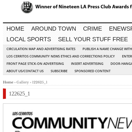
HOME
AROUND TOWN
CRIME
ENEWS
LOCAL SPORTS
SELL YOUR STUFF FREE
CIRCULATION MAP AND ADVERTISING RATES
PUBLISH A NAME CHANGE WIT
LOS CERRITOS COMMUNITY NEWS ETHICS AND CORRECTIONS POLICY
ENTER
FRONT PAGE STICK-ON ADVERTISING
INSERT ADVERTISING
DOOR-HANGA
ABOUT US/CONTACT US
SUBSCRIBE
SPONSORED CONTENT
Home
» Gallery » 122625_1
122625_1