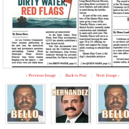
« Previous Image
|
Back to Post
|
Next Image »