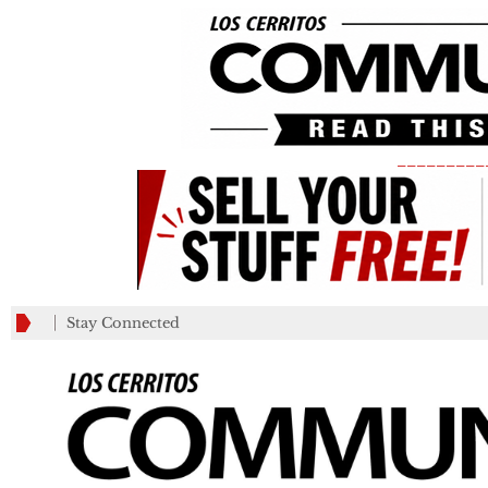
_________
Stay Connected