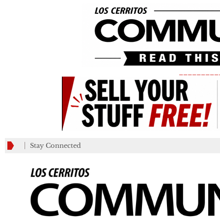
_________
Stay Connected