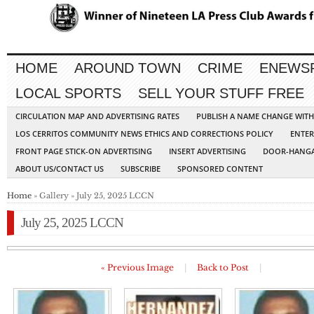
HOME
AROUND TOWN
CRIME
ENEWS
LOCAL SPORTS
SELL YOUR STUFF FREE
CIRCULATION MAP AND ADVERTISING RATES
PUBLISH A NAME CHANGE WIT
LOS CERRITOS COMMUNITY NEWS ETHICS AND CORRECTIONS POLICY
ENTER
FRONT PAGE STICK-ON ADVERTISING
INSERT ADVERTISING
DOOR-HANGA
ABOUT US/CONTACT US
SUBSCRIBE
SPONSORED CONTENT
Home
» Gallery » July 25, 2025 LCCN
July 25, 2025 LCCN
« Previous Image
|
Back to Post
|