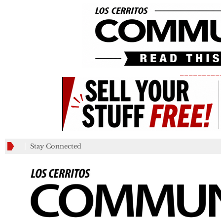
_________
Stay Connected