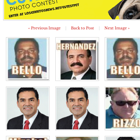
« Previous Image
|
Back to Post
|
Next Image »