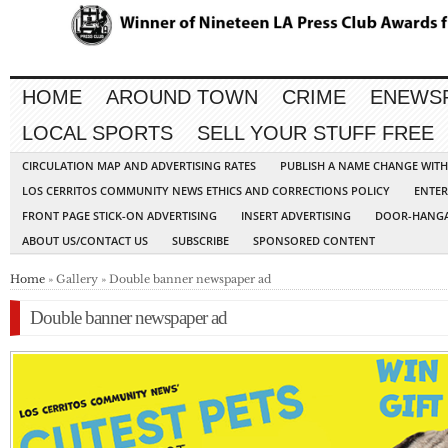
HOME
AROUND TOWN
CRIME
ENEWS
LOCAL SPORTS
SELL YOUR STUFF FREE
CIRCULATION MAP AND ADVERTISING RATES
PUBLISH A NAME CHANGE WIT
LOS CERRITOS COMMUNITY NEWS ETHICS AND CORRECTIONS POLICY
ENTER
FRONT PAGE STICK-ON ADVERTISING
INSERT ADVERTISING
DOOR-HANGA
ABOUT US/CONTACT US
SUBSCRIBE
SPONSORED CONTENT
Home
» Gallery » Double banner newspaper ad
Double banner newspaper ad