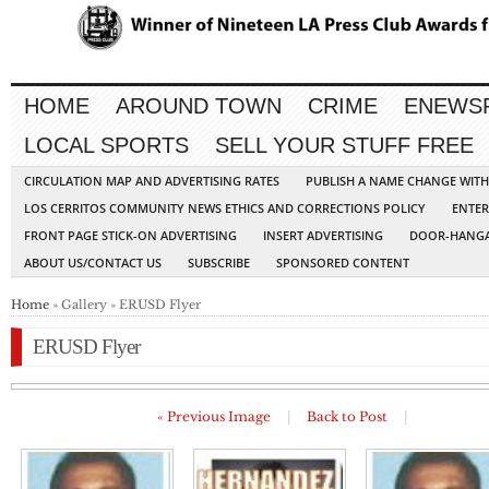
HOME
AROUND TOWN
CRIME
ENEWS
LOCAL SPORTS
SELL YOUR STUFF FREE
CIRCULATION MAP AND ADVERTISING RATES
PUBLISH A NAME CHANGE WIT
LOS CERRITOS COMMUNITY NEWS ETHICS AND CORRECTIONS POLICY
ENTER
FRONT PAGE STICK-ON ADVERTISING
INSERT ADVERTISING
DOOR-HANGA
ABOUT US/CONTACT US
SUBSCRIBE
SPONSORED CONTENT
Home
» Gallery » ERUSD Flyer
ERUSD Flyer
« Previous Image
|
Back to Post
|