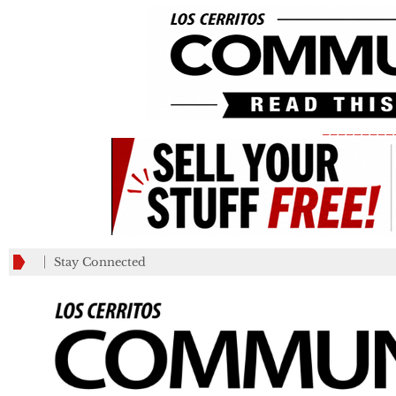
_________
Stay Connected