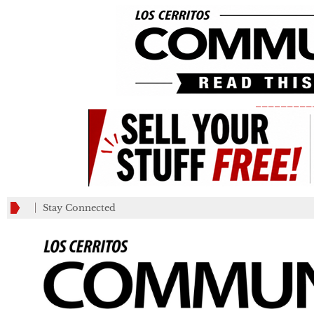
_________
Stay Connected