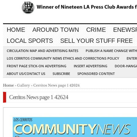
HOME
AROUND TOWN
CRIME
ENEWS
LOCAL SPORTS
SELL YOUR STUFF FREE
CIRCULATION MAP AND ADVERTISING RATES
PUBLISH A NAME CHANGE WIT
LOS CERRITOS COMMUNITY NEWS ETHICS AND CORRECTIONS POLICY
ENTER
FRONT PAGE STICK-ON ADVERTISING
INSERT ADVERTISING
DOOR-HANGA
ABOUT US/CONTACT US
SUBSCRIBE
SPONSORED CONTENT
Home
» Gallery » Cerritos News page 1 42624
Cerritos News page 1 42624