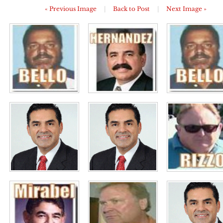
« Previous Image
|
Back to Post
|
Next Image »