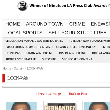
HOME
AROUND TOWN
CRIME
ENEWS
LOCAL SPORTS
SELL YOUR STUFF FREE
CIRCULATION MAP AND ADVERTISING RATES
PUBLISH A NAME CHANGE WIT
LOS CERRITOS COMMUNITY NEWS ETHICS AND CORRECTIONS POLICY
ENTER
FRONT PAGE STICK-ON ADVERTISING
INSERT ADVERTISING
DOOR-HANGA
ABOUT US/CONTACT US
SUBSCRIBE
SPONSORED CONTENT
Home
» Gallery » LCCN-Web
LCCN-Web
« Previous Image
|
Back to Post
|