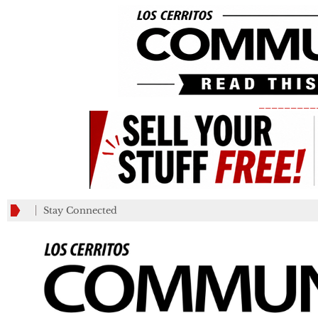
_________
Stay Connected