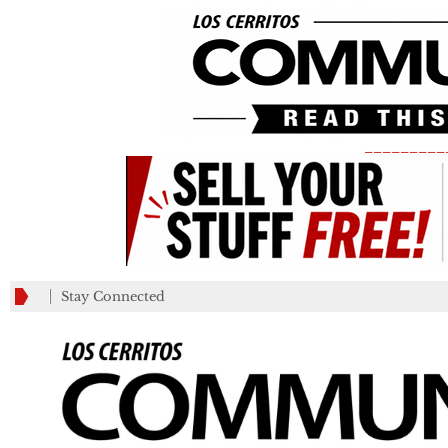
_________
Stay Connected