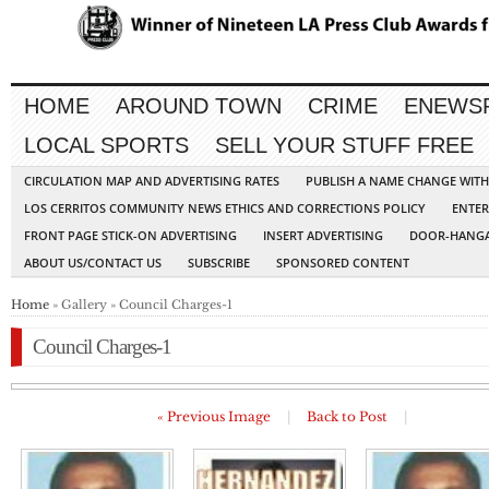
HOME
AROUND TOWN
CRIME
ENEWS
LOCAL SPORTS
SELL YOUR STUFF FREE
CIRCULATION MAP AND ADVERTISING RATES
PUBLISH A NAME CHANGE WIT
LOS CERRITOS COMMUNITY NEWS ETHICS AND CORRECTIONS POLICY
ENTER
FRONT PAGE STICK-ON ADVERTISING
INSERT ADVERTISING
DOOR-HANGA
ABOUT US/CONTACT US
SUBSCRIBE
SPONSORED CONTENT
Home
» Gallery » Council Charges-1
Council Charges-1
« Previous Image
|
Back to Post
|