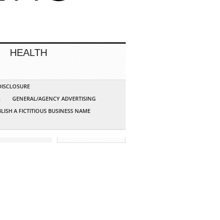
HEALTH
 DISCLOSURE
G
GENERAL/AGENCY ADVERTISING
LISH A FICTITIOUS BUSINESS NAME