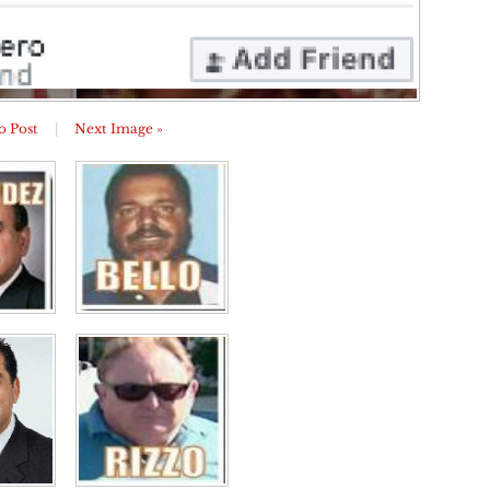
o Post
|
Next Image »