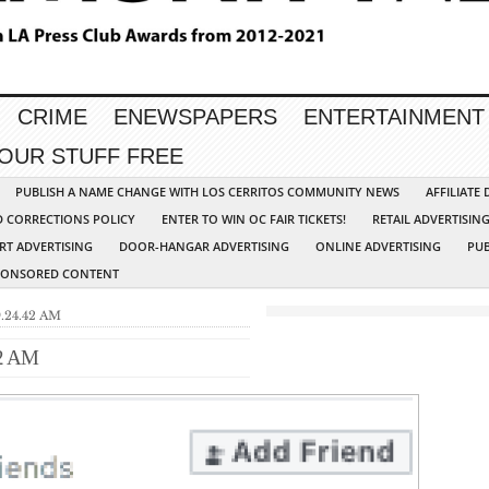
CRIME
ENEWSPAPERS
ENTERTAINMENT
YOUR STUFF FREE
PUBLISH A NAME CHANGE WITH LOS CERRITOS COMMUNITY NEWS
AFFILIATE
D CORRECTIONS POLICY
ENTER TO WIN OC FAIR TICKETS!
RETAIL ADVERTISIN
RT ADVERTISING
DOOR-HANGAR ADVERTISING
ONLINE ADVERTISING
PUB
PONSORED CONTENT
9.24.42 AM
42 AM