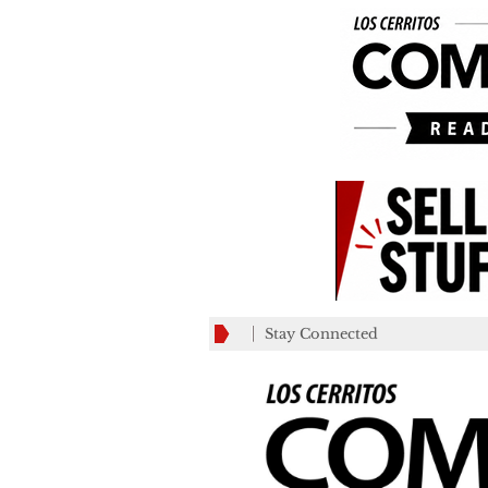
Stay Connected