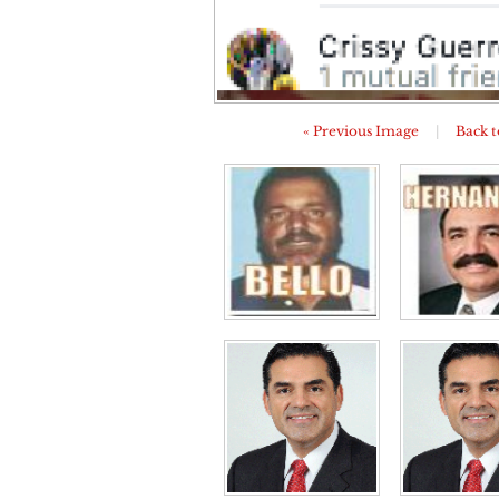
« Previous Image
|
Back t