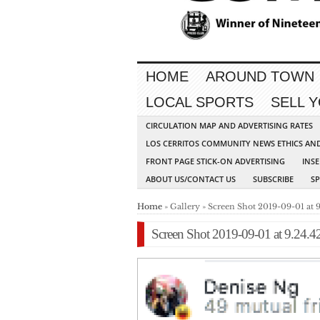
HOME
AROUND TOWN
LOCAL SPORTS
SELL 
CIRCULATION MAP AND ADVERTISING RATES
LOS CERRITOS COMMUNITY NEWS ETHICS AN
FRONT PAGE STICK-ON ADVERTISING
INSE
ABOUT US/CONTACT US
SUBSCRIBE
S
Home
» Gallery » Screen Shot 2019-09-01 at 
Screen Shot 2019-09-01 at 9.24.