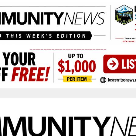
____________________________