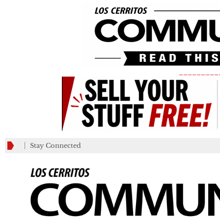
_________
Stay Connected