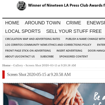
HOME
AROUND TOWN
CRIME
ENEWS
LOCAL SPORTS
SELL YOUR STUFF FREE
CIRCULATION MAP AND ADVERTISING RATES
PUBLISH A NAME CHANGE WIT
LOS CERRITOS COMMUNITY NEWS ETHICS AND CORRECTIONS POLICY
ENTER
FRONT PAGE STICK-ON ADVERTISING
INSERT ADVERTISING
DOOR-HANGA
ABOUT US/CONTACT US
SUBSCRIBE
SPONSORED CONTENT
Home
» Gallery » Screen Shot 2020-05-15 at 9.20.58 AM
Screen Shot 2020-05-15 at 9.20.58 AM