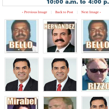
« Previous Image
|
Back to Post
|
Next Image »