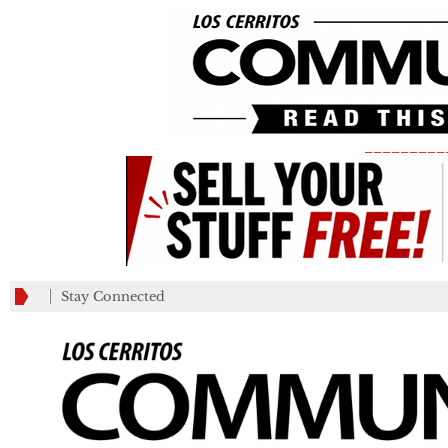
_________
Stay Connected