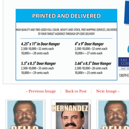
« Previous Image
|
Back to Post
|
Next Image »