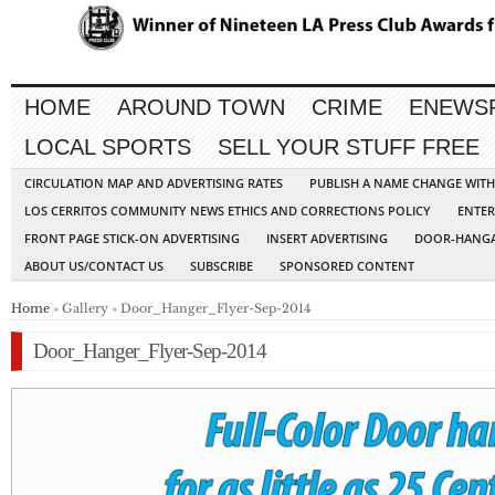
HOME
AROUND TOWN
CRIME
ENEWS
LOCAL SPORTS
SELL YOUR STUFF FREE
CIRCULATION MAP AND ADVERTISING RATES
PUBLISH A NAME CHANGE WIT
LOS CERRITOS COMMUNITY NEWS ETHICS AND CORRECTIONS POLICY
ENTER
FRONT PAGE STICK-ON ADVERTISING
INSERT ADVERTISING
DOOR-HANGA
ABOUT US/CONTACT US
SUBSCRIBE
SPONSORED CONTENT
Home
» Gallery » Door_Hanger_Flyer-Sep-2014
Door_Hanger_Flyer-Sep-2014