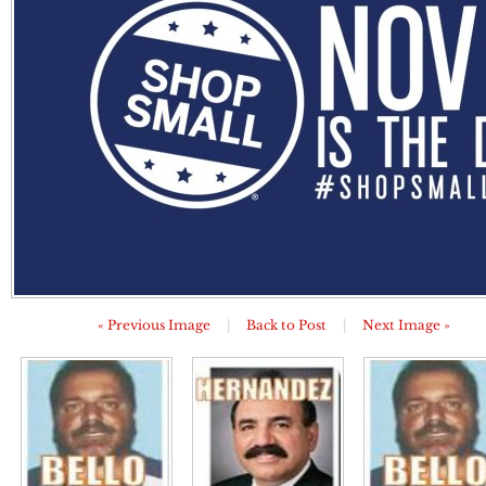
« Previous Image
|
Back to Post
|
Next Image »