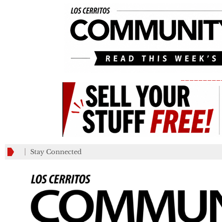
_________
Stay Connected