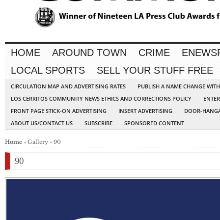
HOME
AROUND TOWN
CRIME
ENEWS
LOCAL SPORTS
SELL YOUR STUFF FREE
CIRCULATION MAP AND ADVERTISING RATES
PUBLISH A NAME CHANGE WIT
LOS CERRITOS COMMUNITY NEWS ETHICS AND CORRECTIONS POLICY
ENTER
FRONT PAGE STICK-ON ADVERTISING
INSERT ADVERTISING
DOOR-HANGA
ABOUT US/CONTACT US
SUBSCRIBE
SPONSORED CONTENT
Home
» Gallery » 90
90