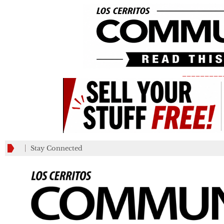
_________
Stay Connected