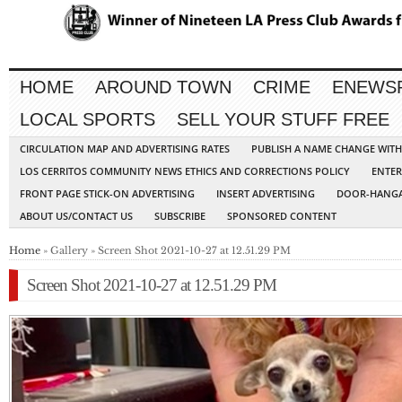
HOME
AROUND TOWN
CRIME
ENEWS
LOCAL SPORTS
SELL YOUR STUFF FREE
CIRCULATION MAP AND ADVERTISING RATES
PUBLISH A NAME CHANGE WIT
LOS CERRITOS COMMUNITY NEWS ETHICS AND CORRECTIONS POLICY
ENTER
FRONT PAGE STICK-ON ADVERTISING
INSERT ADVERTISING
DOOR-HANGA
ABOUT US/CONTACT US
SUBSCRIBE
SPONSORED CONTENT
Home
» Gallery » Screen Shot 2021-10-27 at 12.51.29 PM
Screen Shot 2021-10-27 at 12.51.29 PM