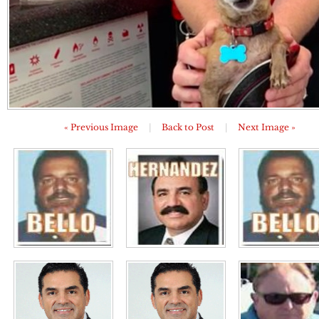
« Previous Image
|
Back to Post
|
Next Image »