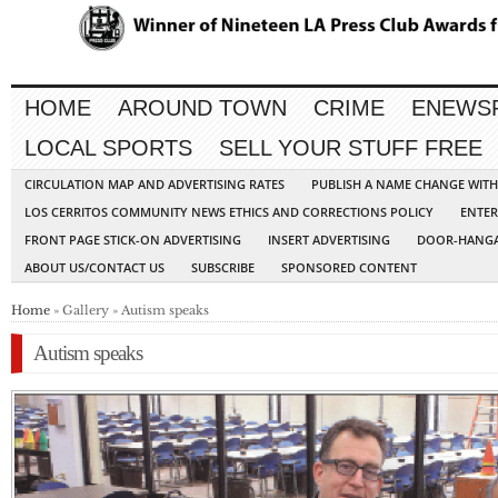
HOME
AROUND TOWN
CRIME
ENEWS
LOCAL SPORTS
SELL YOUR STUFF FREE
CIRCULATION MAP AND ADVERTISING RATES
PUBLISH A NAME CHANGE WIT
LOS CERRITOS COMMUNITY NEWS ETHICS AND CORRECTIONS POLICY
ENTER
FRONT PAGE STICK-ON ADVERTISING
INSERT ADVERTISING
DOOR-HANGA
ABOUT US/CONTACT US
SUBSCRIBE
SPONSORED CONTENT
Home
» Gallery » Autism speaks
Autism speaks