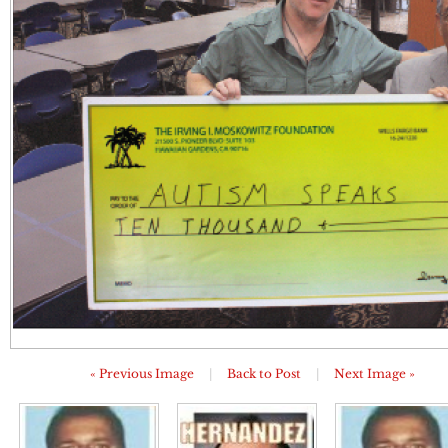
« Previous Image
|
Back to Post
|
Next Image »