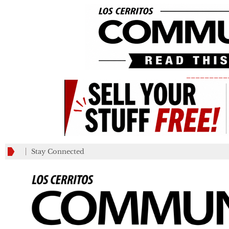
_________
Stay Connected