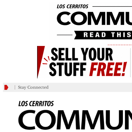
_________
Stay Connected