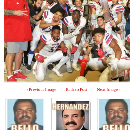
« Previous Image
|
Back to Post
|
Next Image »