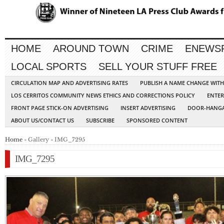
HOME
AROUND TOWN
CRIME
ENEWS
LOCAL SPORTS
SELL YOUR STUFF FREE
CIRCULATION MAP AND ADVERTISING RATES
PUBLISH A NAME CHANGE WIT
LOS CERRITOS COMMUNITY NEWS ETHICS AND CORRECTIONS POLICY
ENTER
FRONT PAGE STICK-ON ADVERTISING
INSERT ADVERTISING
DOOR-HANGA
ABOUT US/CONTACT US
SUBSCRIBE
SPONSORED CONTENT
Home
» Gallery » IMG_7295
IMG_7295