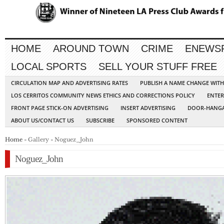
HOME
AROUND TOWN
CRIME
ENEWS
LOCAL SPORTS
SELL YOUR STUFF FREE
CIRCULATION MAP AND ADVERTISING RATES
PUBLISH A NAME CHANGE WIT
LOS CERRITOS COMMUNITY NEWS ETHICS AND CORRECTIONS POLICY
ENTER
FRONT PAGE STICK-ON ADVERTISING
INSERT ADVERTISING
DOOR-HANGA
ABOUT US/CONTACT US
SUBSCRIBE
SPONSORED CONTENT
Home
» Gallery » Noguez_John
Noguez_John