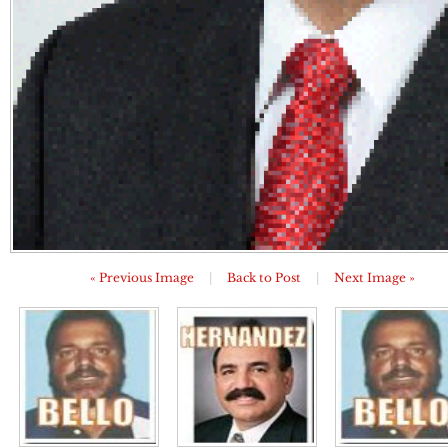
« Previous Image
|
Back to Post
|
Next Image »