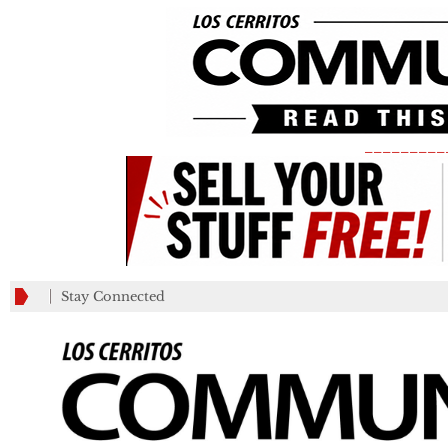
_________
Stay Connected