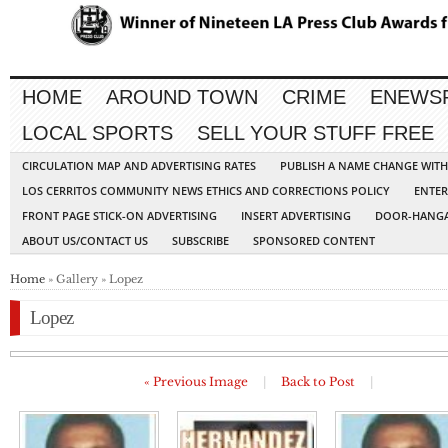
HOME
AROUND TOWN
CRIME
ENEWS
LOCAL SPORTS
SELL YOUR STUFF FREE
CIRCULATION MAP AND ADVERTISING RATES
PUBLISH A NAME CHANGE WIT
LOS CERRITOS COMMUNITY NEWS ETHICS AND CORRECTIONS POLICY
ENTER
FRONT PAGE STICK-ON ADVERTISING
INSERT ADVERTISING
DOOR-HANGA
ABOUT US/CONTACT US
SUBSCRIBE
SPONSORED CONTENT
Home
» Gallery » Lopez
Lopez
« Previous Image
|
Back to Post
|