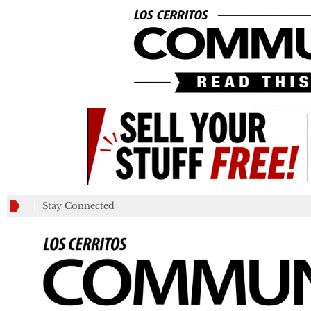
_________
Stay Connected