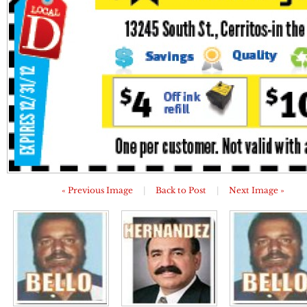
« Previous Image
|
Back to Post
|
Next Image »