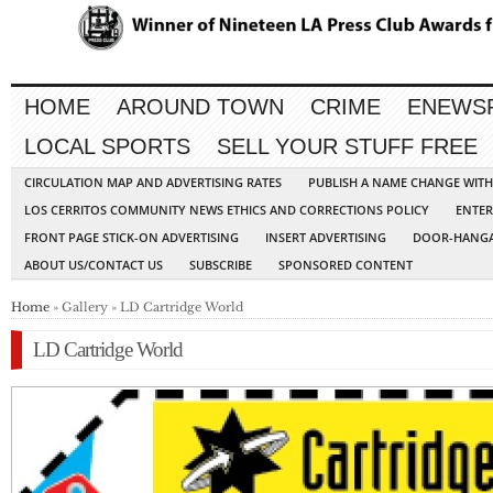
HOME
AROUND TOWN
CRIME
ENEWS
LOCAL SPORTS
SELL YOUR STUFF FREE
CIRCULATION MAP AND ADVERTISING RATES
PUBLISH A NAME CHANGE WIT
LOS CERRITOS COMMUNITY NEWS ETHICS AND CORRECTIONS POLICY
ENTER
FRONT PAGE STICK-ON ADVERTISING
INSERT ADVERTISING
DOOR-HANGA
ABOUT US/CONTACT US
SUBSCRIBE
SPONSORED CONTENT
Home
» Gallery » LD Cartridge World
LD Cartridge World