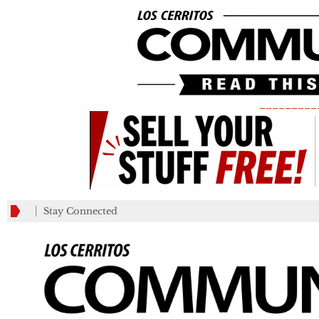
_________
Stay Connected