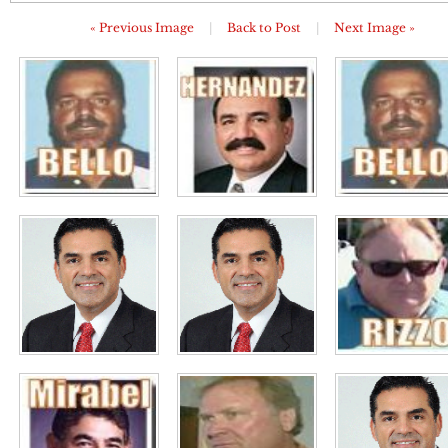
« Previous Image
|
Back to Post
|
Next Image »