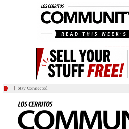
_________
Stay Connected