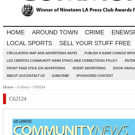
HOME
AROUND TOWN
CRIME
ENEWS
LOCAL SPORTS
SELL YOUR STUFF FREE
CIRCULATION MAP AND ADVERTISING RATES
PUBLISH A NAME CHANGE WIT
LOS CERRITOS COMMUNITY NEWS ETHICS AND CORRECTIONS POLICY
ENTER
FRONT PAGE STICK-ON ADVERTISING
INSERT ADVERTISING
DOOR-HANGA
ABOUT US/CONTACT US
SUBSCRIBE
SPONSORED CONTENT
Home
» Gallery » C62124
C62124