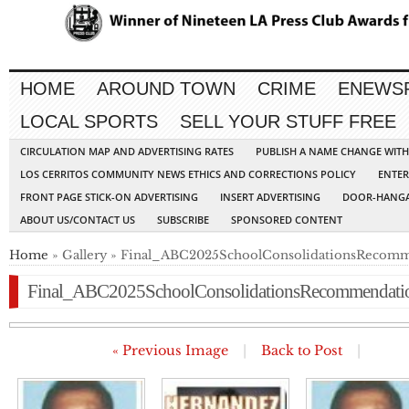
HOME
AROUND TOWN
CRIME
ENEWS
LOCAL SPORTS
SELL YOUR STUFF FREE
CIRCULATION MAP AND ADVERTISING RATES
PUBLISH A NAME CHANGE WIT
LOS CERRITOS COMMUNITY NEWS ETHICS AND CORRECTIONS POLICY
ENTER
FRONT PAGE STICK-ON ADVERTISING
INSERT ADVERTISING
DOOR-HANGA
ABOUT US/CONTACT US
SUBSCRIBE
SPONSORED CONTENT
Home
» Gallery » Final_ABC2025SchoolConsolidationsRecom
Final_ABC2025SchoolConsolidationsRecommendati
« Previous Image
|
Back to Post
|