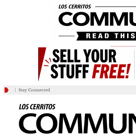
_________
Stay Connected