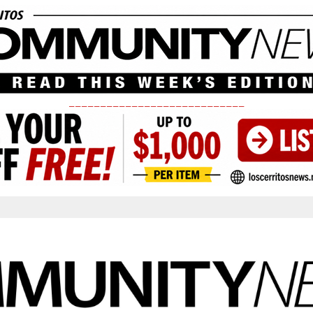
____________________________