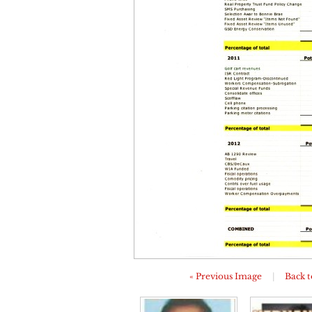
« Previous Image
|
Back t