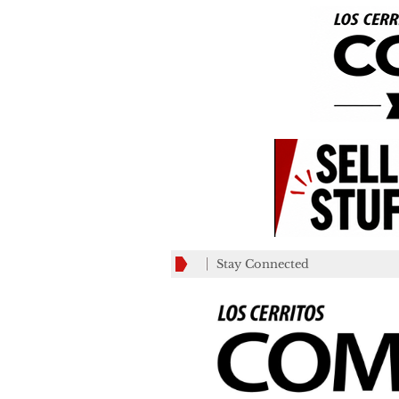
Stay Connected