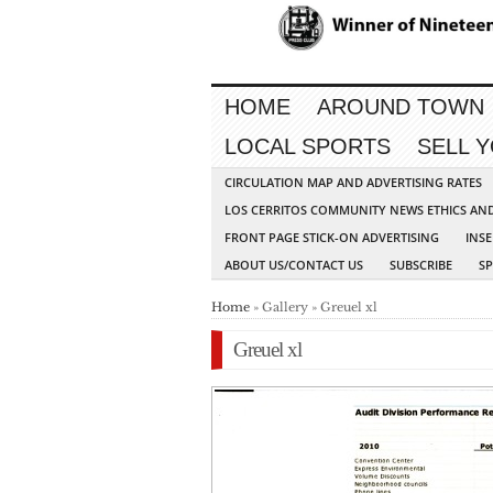
HOME
AROUND TOWN
LOCAL SPORTS
SELL 
CIRCULATION MAP AND ADVERTISING RATES
LOS CERRITOS COMMUNITY NEWS ETHICS AN
FRONT PAGE STICK-ON ADVERTISING
INSE
ABOUT US/CONTACT US
SUBSCRIBE
S
Home
» Gallery » Greuel xl
Greuel xl