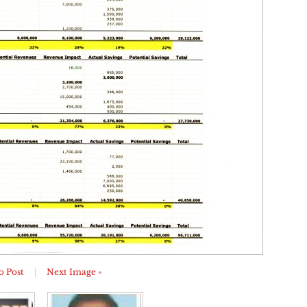
o Post
|
Next Image »