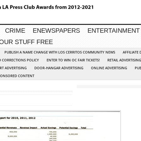
CRIME
ENEWSPAPERS
ENTERTAINMENT
YOUR STUFF FREE
PUBLISH A NAME CHANGE WITH LOS CERRITOS COMMUNITY NEWS
AFFILIATE
D CORRECTIONS POLICY
ENTER TO WIN OC FAIR TICKETS!
RETAIL ADVERTISIN
RT ADVERTISING
DOOR-HANGAR ADVERTISING
ONLINE ADVERTISING
PUB
PONSORED CONTENT