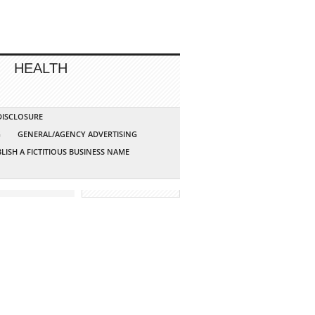
HEALTH
 DISCLOSURE
G
GENERAL/AGENCY ADVERTISING
LISH A FICTITIOUS BUSINESS NAME