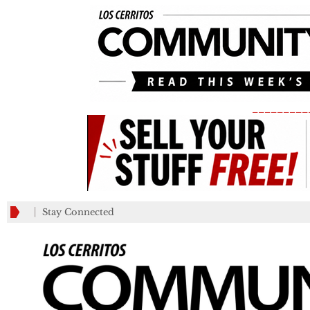
_________
Stay Connected