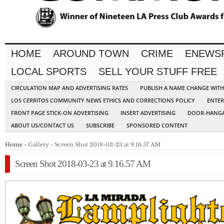
HOME
AROUND TOWN
CRIME
ENEWS
LOCAL SPORTS
SELL YOUR STUFF FREE
CIRCULATION MAP AND ADVERTISING RATES
PUBLISH A NAME CHANGE WIT
LOS CERRITOS COMMUNITY NEWS ETHICS AND CORRECTIONS POLICY
ENTER
FRONT PAGE STICK-ON ADVERTISING
INSERT ADVERTISING
DOOR-HANGA
ABOUT US/CONTACT US
SUBSCRIBE
SPONSORED CONTENT
Home
» Gallery » Screen Shot 2018-03-23 at 9.16.57 AM
Screen Shot 2018-03-23 at 9.16.57 AM