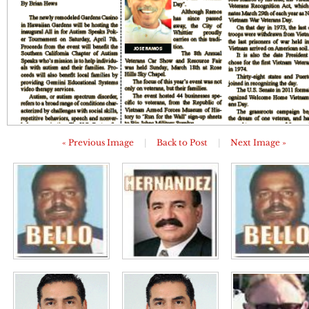
« Previous Image
|
Back to Post
|
Next Image »