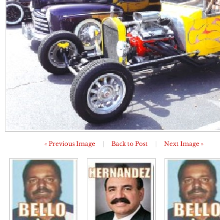
« Previous Image
|
Back to Post
|
Next Image »