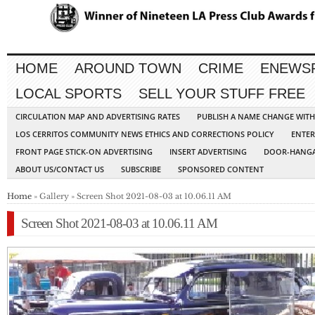
HOME
AROUND TOWN
CRIME
ENEWS
LOCAL SPORTS
SELL YOUR STUFF FREE
CIRCULATION MAP AND ADVERTISING RATES
PUBLISH A NAME CHANGE WIT
LOS CERRITOS COMMUNITY NEWS ETHICS AND CORRECTIONS POLICY
ENTER
FRONT PAGE STICK-ON ADVERTISING
INSERT ADVERTISING
DOOR-HANGA
ABOUT US/CONTACT US
SUBSCRIBE
SPONSORED CONTENT
Home
» Gallery » Screen Shot 2021-08-03 at 10.06.11 AM
Screen Shot 2021-08-03 at 10.06.11 AM