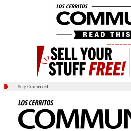
_________
Stay Connected