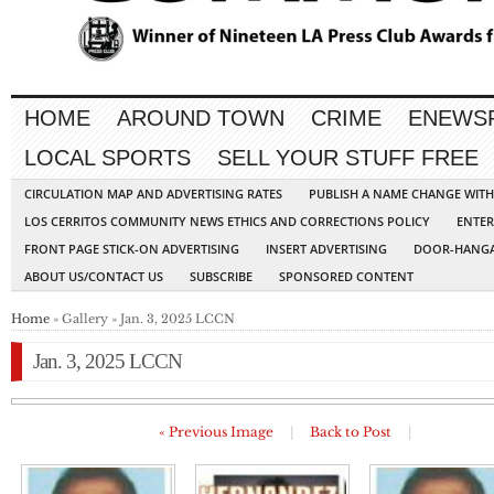
HOME
AROUND TOWN
CRIME
ENEWS
LOCAL SPORTS
SELL YOUR STUFF FREE
CIRCULATION MAP AND ADVERTISING RATES
PUBLISH A NAME CHANGE WIT
LOS CERRITOS COMMUNITY NEWS ETHICS AND CORRECTIONS POLICY
ENTER
FRONT PAGE STICK-ON ADVERTISING
INSERT ADVERTISING
DOOR-HANGA
ABOUT US/CONTACT US
SUBSCRIBE
SPONSORED CONTENT
Home
» Gallery » Jan. 3, 2025 LCCN
Jan. 3, 2025 LCCN
« Previous Image
|
Back to Post
|