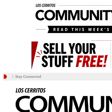
_________
Stay Connected