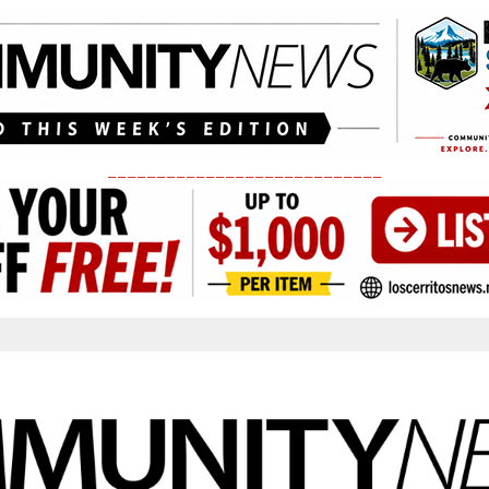
____________________________