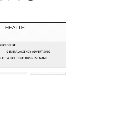
HEALTH
 DISCLOSURE
G
GENERAL/AGENCY ADVERTISING
LISH A FICTITIOUS BUSINESS NAME