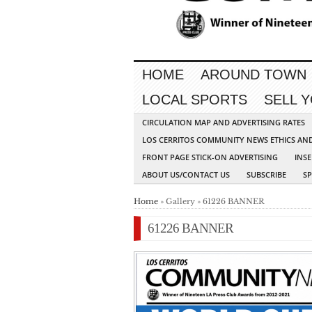
HOME
AROUND TOWN
LOCAL SPORTS
SELL 
CIRCULATION MAP AND ADVERTISING RATES
LOS CERRITOS COMMUNITY NEWS ETHICS AN
FRONT PAGE STICK-ON ADVERTISING
INSE
ABOUT US/CONTACT US
SUBSCRIBE
S
Home
» Gallery » 61226 BANNER
61226 BANNER