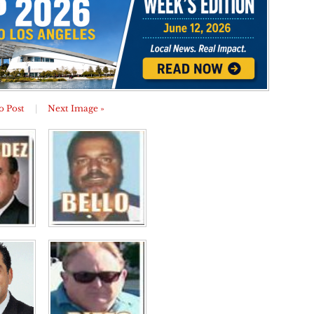
o Post
|
Next Image »