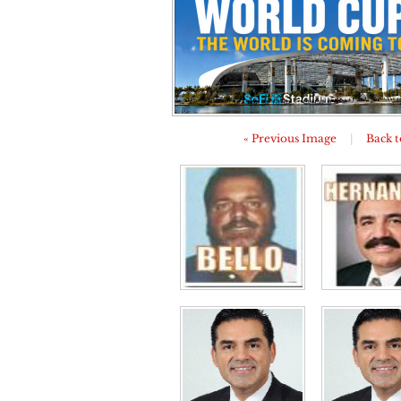
« Previous Image
|
Back t