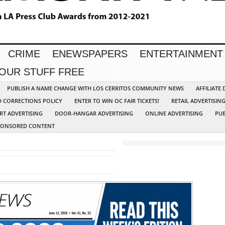
CRIME
ENEWSPAPERS
ENTERTAINMENT
YOUR STUFF FREE
PUBLISH A NAME CHANGE WITH LOS CERRITOS COMMUNITY NEWS
AFFILIATE
D CORRECTIONS POLICY
ENTER TO WIN OC FAIR TICKETS!
RETAIL ADVERTISIN
RT ADVERTISING
DOOR-HANGAR ADVERTISING
ONLINE ADVERTISING
PUB
PONSORED CONTENT