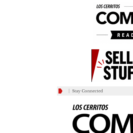
Stay Connected