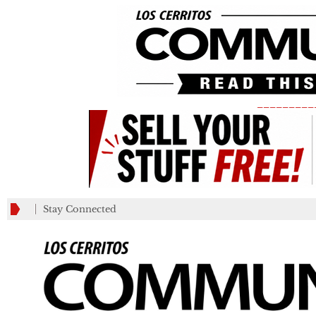
_________
Stay Connected