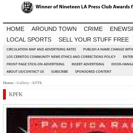
HOME
AROUND TOWN
CRIME
ENEWS
LOCAL SPORTS
SELL YOUR STUFF FREE
CIRCULATION MAP AND ADVERTISING RATES
PUBLISH A NAME CHANGE WIT
LOS CERRITOS COMMUNITY NEWS ETHICS AND CORRECTIONS POLICY
ENTER
FRONT PAGE STICK-ON ADVERTISING
INSERT ADVERTISING
DOOR-HANGA
ABOUT US/CONTACT US
SUBSCRIBE
SPONSORED CONTENT
Home
» Gallery » KPFK
KPFK