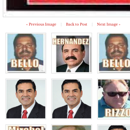
« Previous Image
|
Back to Post
|
Next Image »