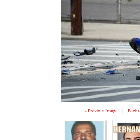
« Previous Image
|
Back t