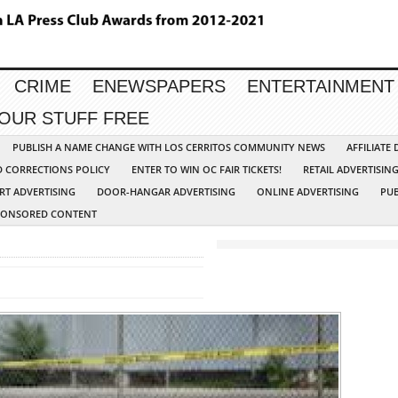
CRIME
ENEWSPAPERS
ENTERTAINMENT
YOUR STUFF FREE
PUBLISH A NAME CHANGE WITH LOS CERRITOS COMMUNITY NEWS
AFFILIATE
D CORRECTIONS POLICY
ENTER TO WIN OC FAIR TICKETS!
RETAIL ADVERTISIN
RT ADVERTISING
DOOR-HANGAR ADVERTISING
ONLINE ADVERTISING
PUB
PONSORED CONTENT