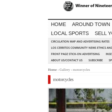
HOME
AROUND TOWN
LOCAL SPORTS
SELL 
CIRCULATION MAP AND ADVERTISING RATES
LOS CERRITOS COMMUNITY NEWS ETHICS AN
FRONT PAGE STICK-ON ADVERTISING
INSE
ABOUT US/CONTACT US
SUBSCRIBE
S
Home
» Gallery » motorcycles
motorcycles