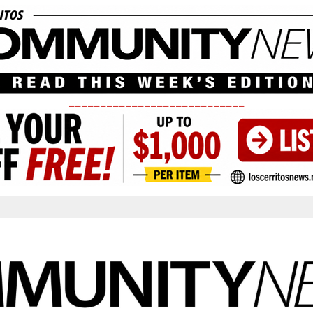
____________________________