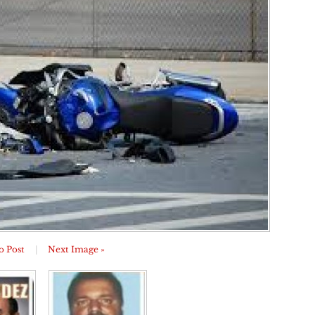
o Post
|
Next Image »