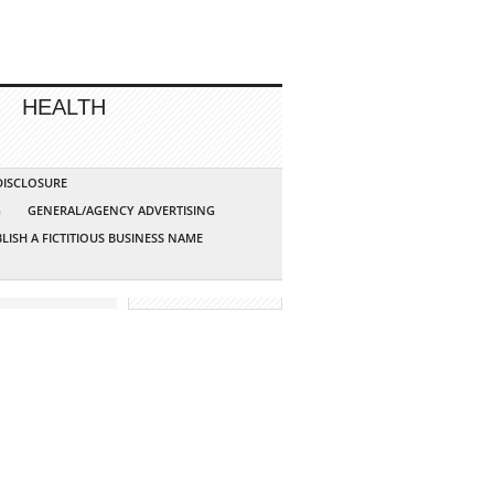
HEALTH
 DISCLOSURE
G
GENERAL/AGENCY ADVERTISING
LISH A FICTITIOUS BUSINESS NAME