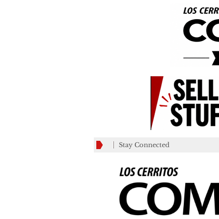
Stay Connected