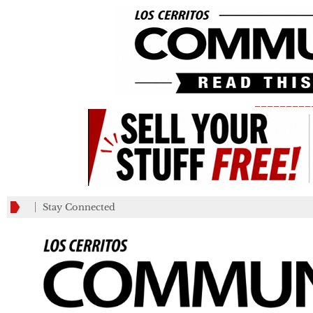
_________
Stay Connected