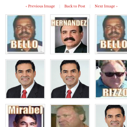
« Previous Image
|
Back to Post
|
Next Image »