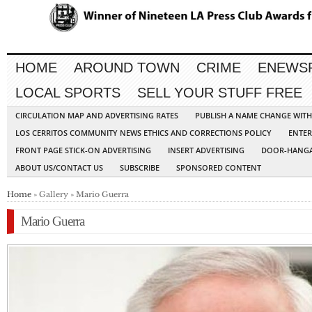
HOME
AROUND TOWN
CRIME
ENEWS
LOCAL SPORTS
SELL YOUR STUFF FREE
CIRCULATION MAP AND ADVERTISING RATES
PUBLISH A NAME CHANGE WIT
LOS CERRITOS COMMUNITY NEWS ETHICS AND CORRECTIONS POLICY
ENTER
FRONT PAGE STICK-ON ADVERTISING
INSERT ADVERTISING
DOOR-HANGA
ABOUT US/CONTACT US
SUBSCRIBE
SPONSORED CONTENT
Home
» Gallery » Mario Guerra
Mario Guerra