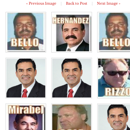
« Previous Image
|
Back to Post
|
Next Image »