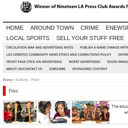
HOME
AROUND TOWN
CRIME
ENEWS
LOCAL SPORTS
SELL YOUR STUFF FREE
CIRCULATION MAP AND ADVERTISING RATES
PUBLISH A NAME CHANGE WIT
LOS CERRITOS COMMUNITY NEWS ETHICS AND CORRECTIONS POLICY
ENTER
FRONT PAGE STICK-ON ADVERTISING
INSERT ADVERTISING
DOOR-HANGA
ABOUT US/CONTACT US
SUBSCRIBE
SPONSORED CONTENT
Home
» Gallery » Print
Print