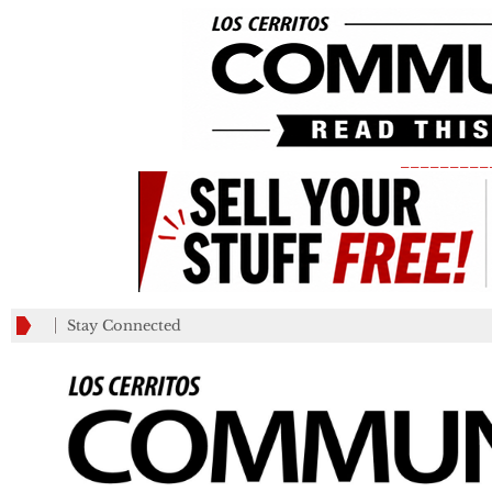
_________
Stay Connected