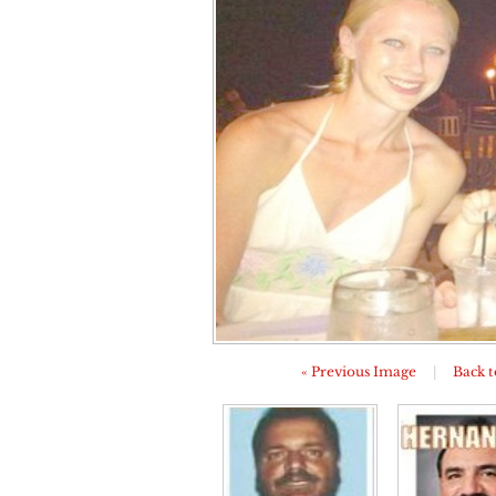
« Previous Image
|
Back t