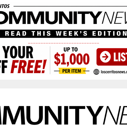
____________________________