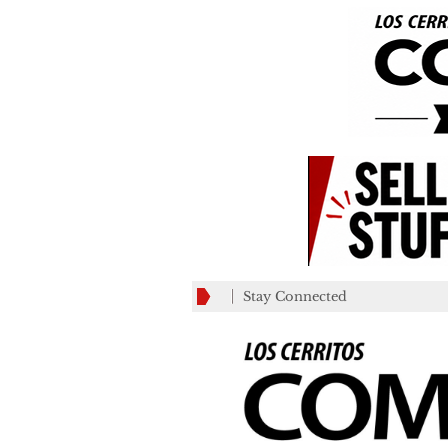
Stay Connected