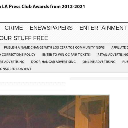
CRIME
ENEWSPAPERS
ENTERTAINMENT
YOUR STUFF FREE
PUBLISH A NAME CHANGE WITH LOS CERRITOS COMMUNITY NEWS
AFFILIATE
D CORRECTIONS POLICY
ENTER TO WIN OC FAIR TICKETS!
RETAIL ADVERTISIN
RT ADVERTISING
DOOR-HANGAR ADVERTISING
ONLINE ADVERTISING
PUB
PONSORED CONTENT