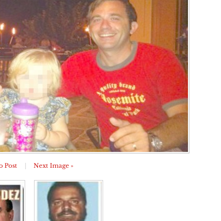
o Post
|
Next Image »