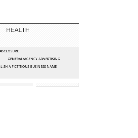
HEALTH
 DISCLOSURE
G
GENERAL/AGENCY ADVERTISING
LISH A FICTITIOUS BUSINESS NAME