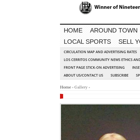
HOME
AROUND TOWN
LOCAL SPORTS
SELL 
CIRCULATION MAP AND ADVERTISING RATES
LOS CERRITOS COMMUNITY NEWS ETHICS AN
FRONT PAGE STICK-ON ADVERTISING
INSE
ABOUT US/CONTACT US
SUBSCRIBE
S
Home
» Gallery »