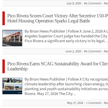
July 8, 2026
No Comment
Re
Pico Rivera Scores Court Victory After Secretive 150-
Hotel Housing Operation Sparks Legal Battle
By Brian Hews Publisher | Follow X June 2, 2026 A 
Angeles Superior Court judge has handed the City 
Pico Rivera a significant early victory in its legal
June 2, 2026
No Comment
Re
Pico Rivera Earns SCAG Sustainability Award for Clim
Leadership
By Brian Hews Publisher | Follow X City recognized
climate leadership after launching clean energy, t
planting and youth sustainability initiatives acros
Rivera. May 27, 2026 The City…
May 27, 2026
1 Comment
Re