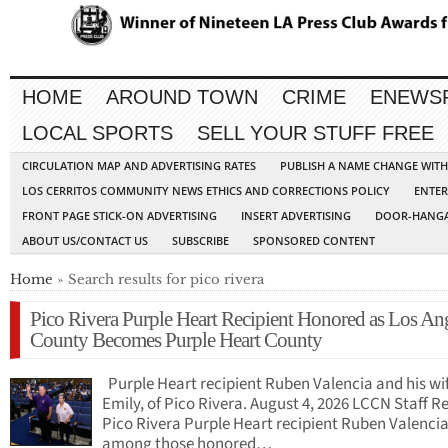
HOME
AROUND TOWN
CRIME
ENEWS
LOCAL SPORTS
SELL YOUR STUFF FREE
CIRCULATION MAP AND ADVERTISING RATES
PUBLISH A NAME CHANGE WIT
LOS CERRITOS COMMUNITY NEWS ETHICS AND CORRECTIONS POLICY
ENTER
FRONT PAGE STICK-ON ADVERTISING
INSERT ADVERTISING
DOOR-HANGA
ABOUT US/CONTACT US
SUBSCRIBE
SPONSORED CONTENT
Home
» Search results for pico rivera
Pico Rivera Purple Heart Recipient Honored as Los An
County Becomes Purple Heart County
Purple Heart recipient Ruben Valencia and his wi
Emily, of Pico Rivera. August 4, 2026 LCCN Staff R
Pico Rivera Purple Heart recipient Ruben Valenci
among those honored…