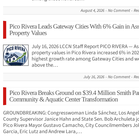
August 4, 2026
No Comment
Re
Pico Rivera Leads Gateway Cities With 6% Gain in As
Property Values
July 16, 2026 LCCN Staff Report PICO RIVERA — A
property values in Pico Rivera increased 6% in 202
highest growth rate among Gateway Cities and we
above the…
July 16, 2026
No Comment
Re
Pico Rivera Breaks Ground on $39.4 Million Smith Pa
Community & Aquatic Center Transformation
GROUNDBREAKING: Congresswoman Linda Sánchez, Los Angel
County Supervisor Janice Hahn and State Sen. Bob Archuleta j
Pico Rivera Mayor Gustavo Camacho, City Councilmembers J
Garcia, Eric Lutz and Andrew Lara,…