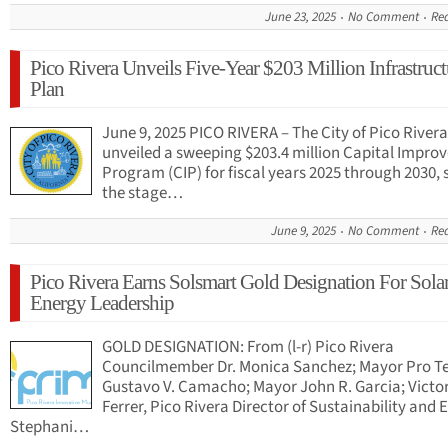
June 23, 2025
No Comment
Re
Pico Rivera Unveils Five-Year $203 Million Infrastruct
Plan
June 9, 2025 PICO RIVERA – The City of Pico River
unveiled a sweeping $203.4 million Capital Impr
Program (CIP) for fiscal years 2025 through 2030, 
the stage…
June 9, 2025
No Comment
Re
Pico Rivera Earns Solsmart Gold Designation For Sola
Energy Leadership
GOLD DESIGNATION: From (l-r) Pico Rivera
Councilmember Dr. Monica Sanchez; Mayor Pro 
Gustavo V. Camacho; Mayor John R. Garcia; Victo
Ferrer, Pico Rivera Director of Sustainability and 
Stephani…