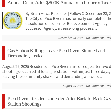
Annual Drain, Adds $800K Annually in Property Taxe
By Brian Hews Publisher | Follow X December 23, 
The City of Pico Rivera has formally completed th
dissolution of its former Redevelopment Agency
Successor Agency, a years-long process…
December 23, 2025
No Comment
Re
Gas Station Killings Leave Pico Rivera Stunned and
Demanding Justice
August 29, 2025 Residents in Pico Rivera are on edge after two 
shootings occurred at local gas stations within just three days,
leaving the community shaken and demanding answers.…
August 29, 2025
No Comment
Re
Pico Rivera Residents on Edge After Back-to-Back Gas
Station Shootings