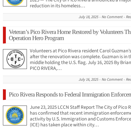
2025 — The City of Pico Rivera announced a majo
reduction in its homeless…
July 18, 2025
No Comment
Re
Veteran’s Pico Rivera Home Restored by Volunteers T
Operation Hero Program
Volunteers at Pico Rivera resident Carol Guzman’
after the renovation was complete. Guzman is in t
middle holding the U.S. flag. July 16, 2025 By Bri
PICO RIVERA,…
July 16, 2025
No Comment
Re
Pico Rivera Responds to Federal Immigration Enforce
June 23, 2025 LCCN Staff Report The City of Pico 
has confirmed that recent immigration enforcem
activity by U.S. Immigration and Customs Enfor
(ICE) has taken place within city…