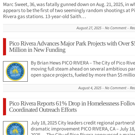
Marc Sweet, 36, was fatally gunned down on Aug. 21, 2025, in w
appears to be the first of two seemingly random shootings at P
Rivera gas stations. 13-year-old Saith…
August 27, 2025
No Comment
Re
Pico Rivera Advances Major Park Projects with Over $
Million in New Funding
By Brian Hews PICO RIVERA – The City of Pico Rive
moving full steam ahead on several ambitious pa
open space projects, fueled by more than $5 mill
August 4, 2025
No Comment
Re
Pico Rivera Reports 61% Drop in Homelessness Follo
Coordinated Outreach Efforts
July 18, 2025 City leaders credit regional partnersh
dramatic improvement PICO RIVERA, CA – July 18