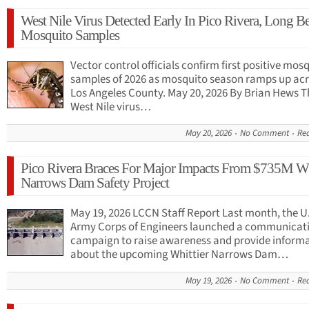
West Nile Virus Detected Early In Pico Rivera, Long B
Mosquito Samples
Vector control officials confirm first positive mos
samples of 2026 as mosquito season ramps up ac
Los Angeles County. May 20, 2026 By Brian Hews Th
West Nile virus…
May 20, 2026
No Comment
Re
Pico Rivera Braces For Major Impacts From $735M Wh
Narrows Dam Safety Project
May 19, 2026 LCCN Staff Report Last month, the U
Army Corps of Engineers launched a communicat
campaign to raise awareness and provide inform
about the upcoming Whittier Narrows Dam…
May 19, 2026
No Comment
Re