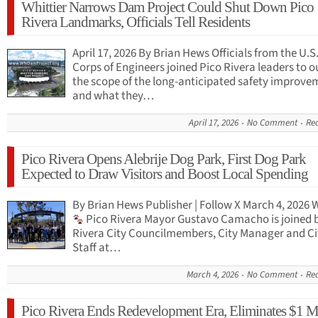
Whittier Narrows Dam Project Could Shut Down Pico
Rivera Landmarks, Officials Tell Residents
April 17, 2026 By Brian Hews Officials from the U.
Corps of Engineers joined Pico Rivera leaders to o
the scope of the long-anticipated safety improve
and what they…
April 17, 2026
No Comment
Re
Pico Rivera Opens Alebrije Dog Park, First Dog Park
Expected to Draw Visitors and Boost Local Spending
By Brian Hews Publisher | Follow X March 4, 2026
Pico Rivera Mayor Gustavo Camacho is joined 
Rivera City Councilmembers, City Manager and Ci
Staff at…
March 4, 2026
No Comment
Re
Pico Rivera Ends Redevelopment Era, Eliminates $1 M