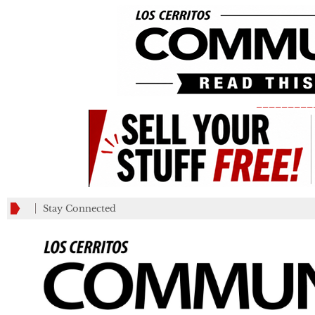
_________
Stay Connected