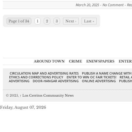
March 20, 2025
No Comment
Re
Page 1 of 34
1
2
3
Next ›
Last »
AROUND TOWN
CRIME
ENEWSPAPERS
ENTER
CIRCULATION MAP AND ADVERTISING RATES
PUBLISH A NAME CHANGE WITH
ETHICS AND CORRECTIONS POLICY
ENTER TO WIN OC FAIR TICKETS!
RETAIL 
ADVERTISING
DOOR-HANGAR ADVERTISING
ONLINE ADVERTISING
PUBLISH
© 2025,
↑
Los Cerritos Community News
Friday, August 07, 2026