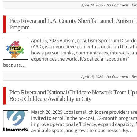
April 24, 2025
No Comment
Re
Pico Rivera and L.A. County Sheriffs Launch Autism 
Program
April 15, 2025 Autism, or Autism Spectrum Disorde
(ASD), is a neurodevelopmental condition that aff
how a person thinks, communicates, interacts, a
experiences the world. It’s called a “spectrum”
because…
April 15, 2025
No Comment
Re
Pico Rivera and National Childcare Network Team Up 
Boost Childcare Availability in City
March 20, 2025 Local small childcare providers ar
invited to enroll in the no-cost, 12-month program
improve operational efficiency, expand capacity, fi
available spots, and grow their businesses. By…