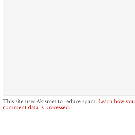
This site uses Akismet to reduce spam.
Learn how you
comment data is processed.