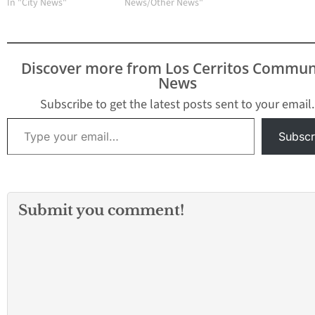
Control District
In "City News"
News/Other News"
(GLACVCD) confi
the reappearance
Saint Louis Enceph
the first time in 
Discover more from Los Cerritos Commun
years within the D
News
borders. GLACVC
detected Saint Lo
Subscribe to get the latest posts sent to your email.
Encephalitis (SLE
Type your email…
Subscr
Submit you comment!