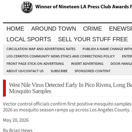
HOME
AROUND TOWN
CRIME
ENEWS
LOCAL SPORTS
SELL YOUR STUFF FREE
CIRCULATION MAP AND ADVERTISING RATES
PUBLISH A NAME CHANGE WIT
LOS CERRITOS COMMUNITY NEWS ETHICS AND CORRECTIONS POLICY
ENTER
FRONT PAGE STICK-ON ADVERTISING
INSERT ADVERTISING
DOOR-HANGA
ABOUT US/CONTACT US
SUBSCRIBE
SPONSORED CONTENT
West Nile Virus Detected Early In Pico Rivera, Long B
Mosquito Samples
Vector control officials confirm first positive mosquito samples
2026 as mosquito season ramps up across Los Angeles County.
May 20, 2026
By Brian Hews