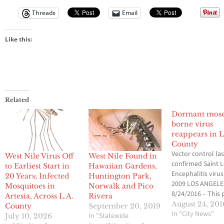
Threads
Email
Like this:
Related
Dormant mosq
borne virus
reappears in L
County
Vector control las
West Nile Virus Off
West Nile Found in
confirmed Saint L
to Earliest Start in
Hawaiian Gardens,
Encephalitis virus
20 Years; Infected
Huntington Park,
2009 LOS ANGELE
Mosquitoes in
Norwalk and Pico
8/24/2016 – This 
Artesia, Across L.A.
Rivera
week, the Greater
August 24, 201
County
September 20, 2019
Angeles County V
In "City News"
In "Statewide
July 10, 2026