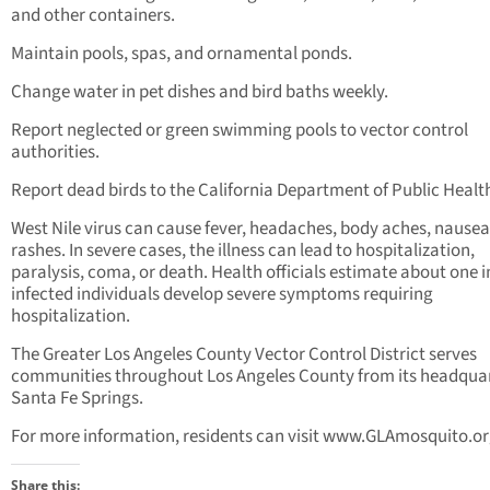
and other containers.
Maintain pools, spas, and ornamental ponds.
Change water in pet dishes and bird baths weekly.
Report neglected or green swimming pools to vector control
authorities.
Report dead birds to the California Department of Public Healt
West Nile virus can cause fever, headaches, body aches, nausea
rashes. In severe cases, the illness can lead to hospitalization,
paralysis, coma, or death. Health officials estimate about one i
infected individuals develop severe symptoms requiring
hospitalization.
The Greater Los Angeles County Vector Control District serves
communities throughout Los Angeles County from its headquar
Santa Fe Springs.
For more information, residents can visit www.GLAmosquito.o
Share this: