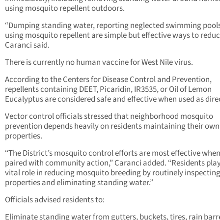
using mosquito repellent outdoors.
“Dumping standing water, reporting neglected swimming pools
using mosquito repellent are simple but effective ways to reduce
Caranci said.
There is currently no human vaccine for West Nile virus.
According to the Centers for Disease Control and Prevention,
repellents containing DEET, Picaridin, IR3535, or Oil of Lemon
Eucalyptus are considered safe and effective when used as dire
Vector control officials stressed that neighborhood mosquito
prevention depends heavily on residents maintaining their own
properties.
“The District’s mosquito control efforts are most effective whe
paired with community action,” Caranci added. “Residents play
vital role in reducing mosquito breeding by routinely inspecting
properties and eliminating standing water.”
Officials advised residents to:
Eliminate standing water from gutters, buckets, tires, rain barre