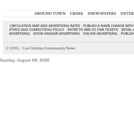
AROUND TOWN
CRIME
ENEWSPAPERS
ENTER
CIRCULATION MAP AND ADVERTISING RATES
PUBLISH A NAME CHANGE WITH
ETHICS AND CORRECTIONS POLICY
ENTER TO WIN OC FAIR TICKETS!
RETAIL 
ADVERTISING
DOOR-HANGAR ADVERTISING
ONLINE ADVERTISING
PUBLISH
© 2026,
↑
Los Cerritos Community News
Sunday, August 09, 2026