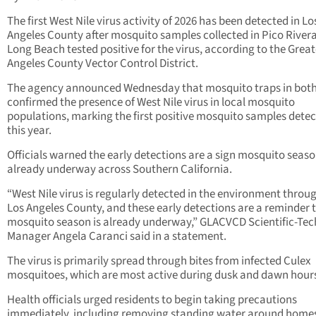
The first West Nile virus activity of 2026 has been detected in Lo
Angeles County after mosquito samples collected in Pico River
Long Beach tested positive for the virus, according to the Great
Angeles County Vector Control District.
The agency announced Wednesday that mosquito traps in both 
confirmed the presence of West Nile virus in local mosquito
populations, marking the first positive mosquito samples dete
this year.
Officials warned the early detections are a sign mosquito seaso
already underway across Southern California.
“West Nile virus is regularly detected in the environment throu
Los Angeles County, and these early detections are a reminder 
mosquito season is already underway,” GLACVCD Scientific-Tec
Manager Angela Caranci said in a statement.
The virus is primarily spread through bites from infected Culex
mosquitoes, which are most active during dusk and dawn hour
Health officials urged residents to begin taking precautions
immediately, including removing standing water around home