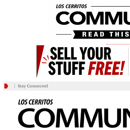
_________
Stay Connected